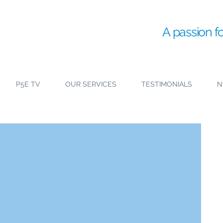
A passion f
P5E TV
OUR SERVICES
TESTIMONIALS
N