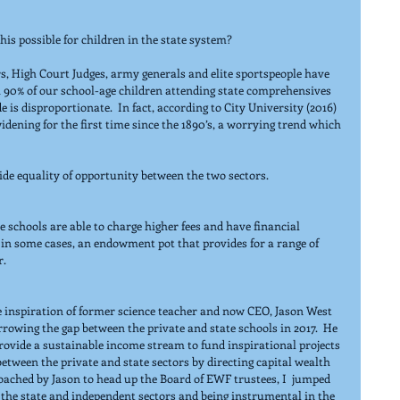
is possible for children in the state system?
rs, High Court Judges, army generals and elite sportspeople have 
 90% of our school-age children attending state comprehensives 
e is disproportionate.  In fact, according to City University (2016) 
idening for the first time since the 1890’s, a worrying trend which 
ide equality of opportunity between the two sectors.
 schools are able to charge higher fees and have financial 
in some cases, an endowment pot that provides for a range of 
r.
he inspiration of former science teacher and now CEO, Jason West 
rrowing the gap between the private and state schools in 2017.  He 
vide a sustainable income stream to fund inspirational projects 
between the private and state sectors by directing capital wealth 
oached by Jason to head up the Board of EWF trustees, I  jumped 
 the state and independent sectors and being instrumental in the 