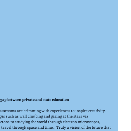
gap between private and state education
assrooms are brimming with experiences to inspire creativity, 
ges such as wall climbing and gazing at the stars via 
etons to studying the world through electron microscopes, 
travel through space and time… Truly a vision of the future that 