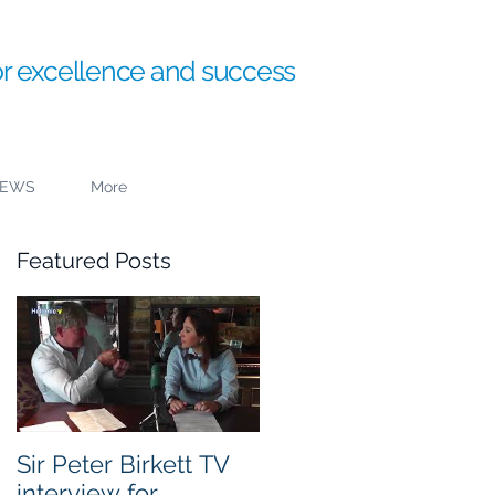
or excellence and success
EWS
More
Featured Posts
Sir Peter Birkett TV
interview for