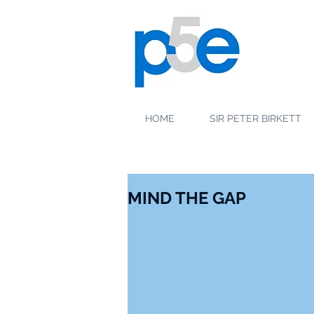
HOME
SIR PETER BIRKETT
MIND THE GAP