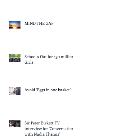
MIND THE GAP
School's Out for 130 million
Girls
Avoid ‘Eggs in one basket’
Sir Peter Birkett TV
interview for 'Conversation
with Nadia Themis'