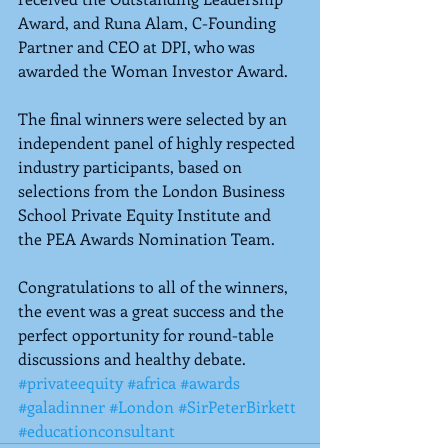
Award, and Runa Alam, C-Founding 
Partner and CEO at DPI, who was 
awarded the Woman Investor Award.
The final winners were selected by an 
independent panel of highly respected 
industry participants, based on 
selections from the London Business 
School Private Equity Institute and 
the PEA Awards Nomination Team.
Congratulations to all of the winners, 
the event was a great success and the 
perfect opportunity for round-table 
discussions and healthy debate.
#privateequity
#africa
#awards
#galadinner
#London
#SirPeterBirkett
#educationconsultant