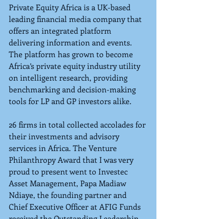
Private Equity Africa is a UK-based 
leading financial media company that 
offers an integrated platform 
delivering information and events. 
The platform has grown to become 
Africa’s private equity industry utility 
on intelligent research, providing 
benchmarking and decision-making 
tools for LP and GP investors alike.
26 firms in total collected accolades for 
their investments and advisory 
services in Africa. The Venture 
Philanthropy Award that I was very 
proud to present went to Investec 
Asset Management, Papa Madiaw 
Ndiaye, the founding partner and 
Chief Executive Officer at AFIG Funds 
received the Outstanding Leadership 