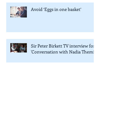
Avoid ‘Eggs in one basket’
Sir Peter Birkett TV interview for
'Conversation with Nadia Themis'
7th annual Private Equity Africa Awards
in London
Creating Great Schools and Colleges