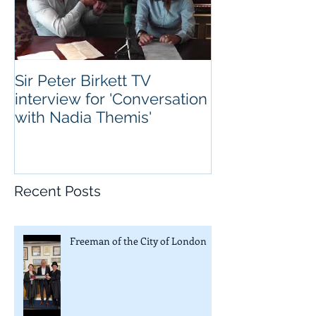
Sir Peter Birkett TV
interview for 'Conversation
with Nadia Themis'
Recent Posts
Freeman of the City of London