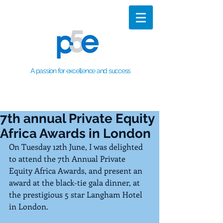
A passion for excellence and success
7th annual Private Equity
Africa Awards in London
On Tuesday 12th June, I was delighted 
to attend the 7th Annual Private 
Equity Africa Awards, and present an 
award at the black-tie gala dinner, at 
the prestigious 5 star Langham Hotel 
in London.