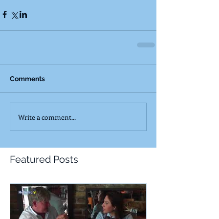
Comments
Write a comment...
Featured Posts