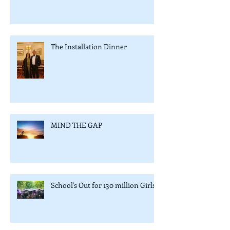
The Installation Dinner
MIND THE GAP
School's Out for 130 million Girls