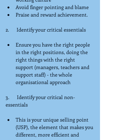
Avoid finger pointing and blame  
Praise and reward achievement. 
2.      Identify your critical essentials
Ensure you have the right people 
in the right positions, doing the 
right things with the right 
support (managers, teachers and 
support staff) - the whole 
organisational approach  
3.      Identify your critical non-
essentials
This is your unique selling point 
(USP), the element that makes you 
different, more efficient and 