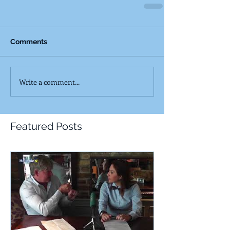
Comments
Write a comment...
Featured Posts