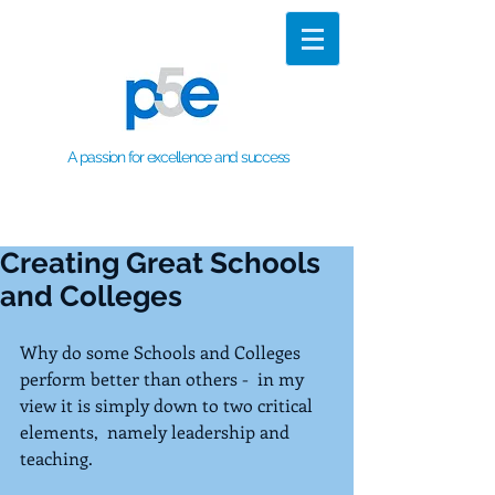
A passion for excellence and success
Creating Great Schools
and Colleges
Why do some Schools and Colleges 
perform better than others -  in my 
view it is simply down to two critical 
elements,  namely leadership and 
teaching.