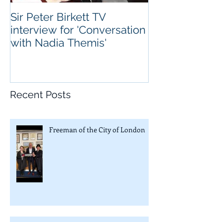
Sir Peter Birkett TV
interview for 'Conversation
with Nadia Themis'
Recent Posts
Freeman of the City of London