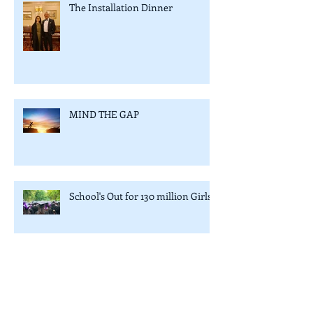
The Installation Dinner
MIND THE GAP
School's Out for 130 million Girls
Avoid ‘Eggs in one basket’