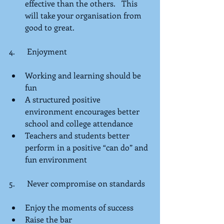
effective than the others.   This 
will take your organisation from 
good to great. 
4.      Enjoyment
Working and learning should be 
fun  
A structured positive 
environment encourages better 
school and college attendance  
Teachers and students better 
perform in a positive “can do” and 
fun environment 
5.      Never compromise on standards
Enjoy the moments of success  
Raise the bar  