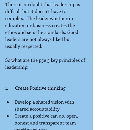
There is no doubt that leadership is 
difficult but it doesn’t have to 
complex.  The leader whether in 
education or business creates the 
ethos and sets the standards. Good 
leaders are not always liked but 
usually respected.
So what are the p5e 5 key principles of 
leadership:
1.      Create Positive thinking
Develop a shared vision with 
shared accountability  
Create a positive can do, open, 
honest and transparent team 
working culture  