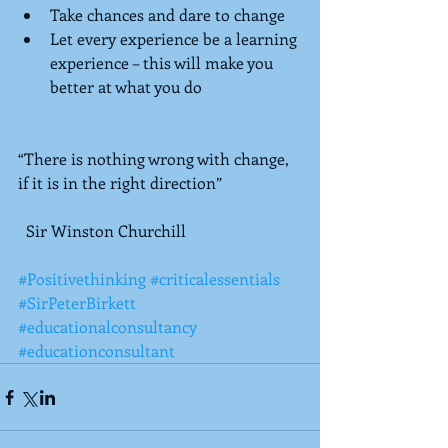
Take chances and dare to change  
Let every experience be a learning 
experience – this will make you 
better at what you do  
“There is nothing wrong with change, 
if it is in the right direction”  
  Sir Winston Churchill
#Positivethinking
#criticalessentials
#SirPeterBirkett
#educationalconsultancy
#educationconsultant