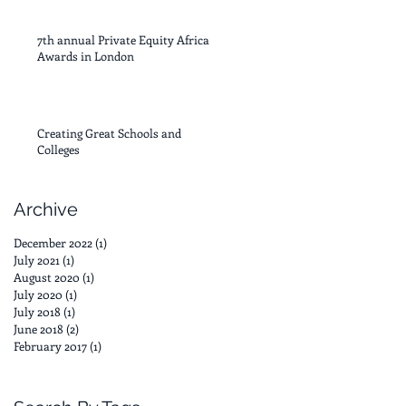
7th annual Private Equity Africa
Awards in London
Creating Great Schools and
Colleges
Archive
December 2022
(1)
1 post
July 2021
(1)
1 post
August 2020
(1)
1 post
July 2020
(1)
1 post
July 2018
(1)
1 post
June 2018
(2)
2 posts
February 2017
(1)
1 post