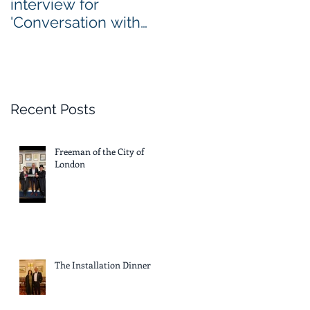
interview for
'Conversation with
Nadia Themis'
Recent Posts
Freeman of the City of
London
The Installation Dinner