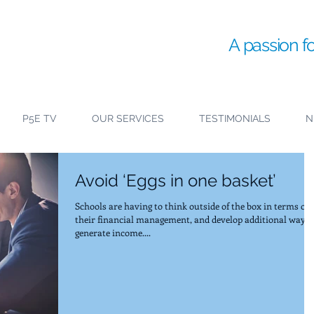
A passion f
P5E TV
OUR SERVICES
TESTIMONIALS
N
Avoid ‘Eggs in one basket’
Schools are having to think outside of the box in terms of
their financial management, and develop additional ways 
generate income....