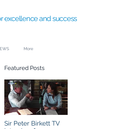
or excellence and success
EWS
More
Featured Posts
to
Sir Peter Birkett TV