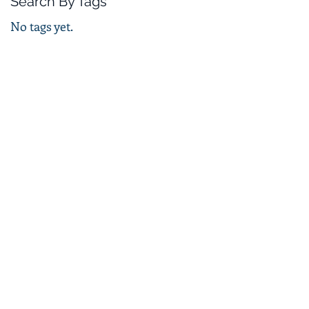
Search By Tags
No tags yet.
 p5e
T p5e
82 948
ellence@outlook.com
gdom
ompany number 08871562