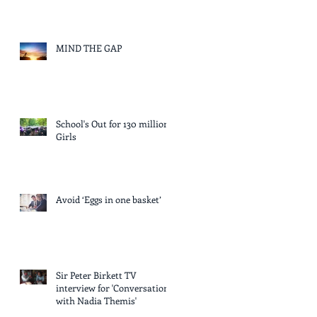
MIND THE GAP
School's Out for 130 million
Girls
Avoid ‘Eggs in one basket’
Sir Peter Birkett TV
interview for 'Conversation
with Nadia Themis'