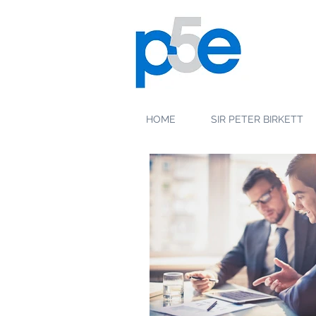
HOME
SIR PETER BIRKETT